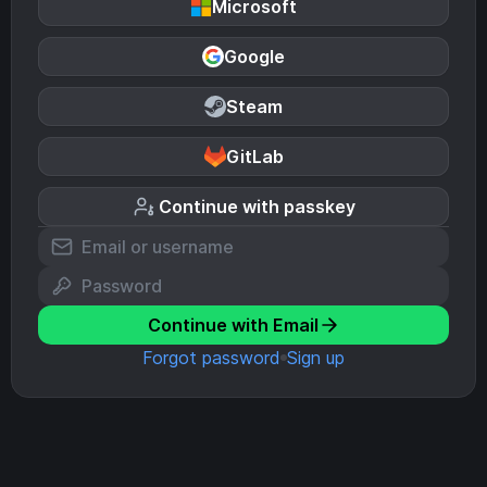
Microsoft
Google
Steam
GitLab
Continue with passkey
Continue with Email
Forgot password
Sign up