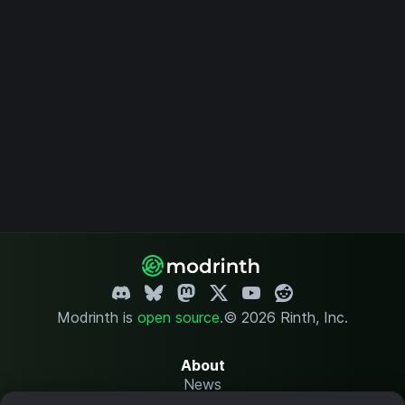
Modrinth is
open source
.
© 2026 Rinth, Inc.
About
News
Changelog