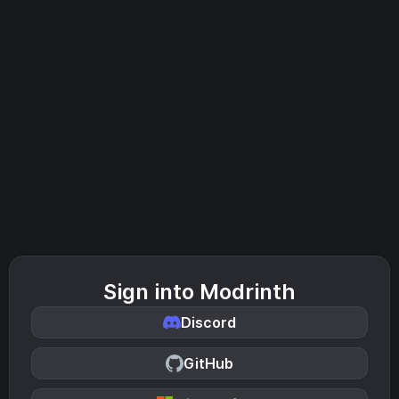
Sign into Modrinth
Discord
GitHub