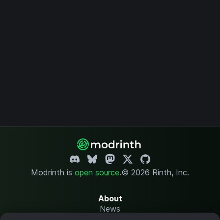
Modrinth is
open source
.
© 2026 Rinth, Inc.
About
News
Changelog