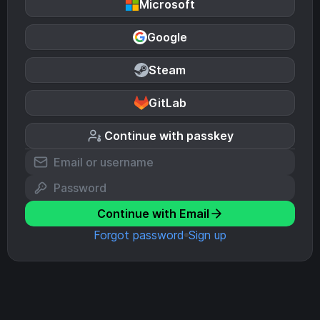
Microsoft
Google
Steam
GitLab
Continue with passkey
Continue with Email
Forgot password
Sign up