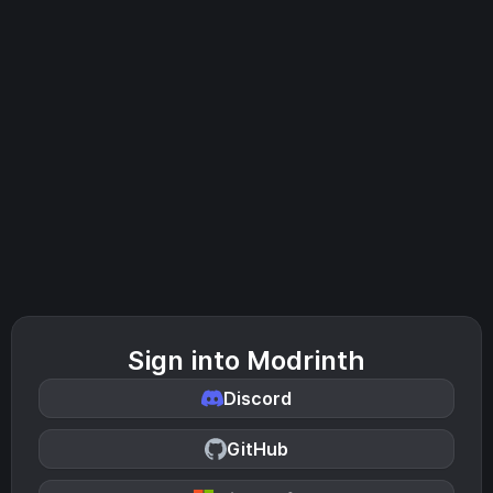
Sign into Modrinth
Discord
GitHub