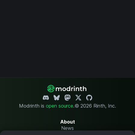
Modrinth is
open source
.
© 2026 Rinth, Inc.
About
News
Changelog