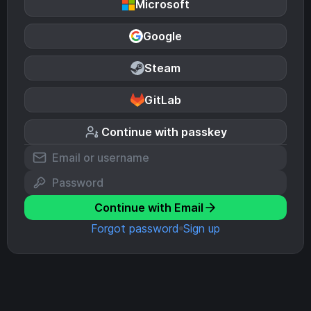
Microsoft
Google
Steam
GitLab
Continue with passkey
Continue with Email
Forgot password
Sign up