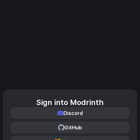
Sign into Modrinth
Discord
GitHub