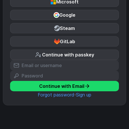
Microsoft
Google
Steam
GitLab
Continue with passkey
Continue with Email
Forgot password
Sign up