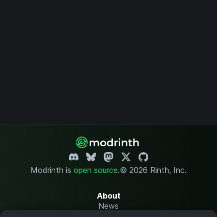
Modrinth is
open source
.
© 2026 Rinth, Inc.
About
News
Changelog