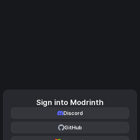
Sign into Modrinth
Discord
GitHub