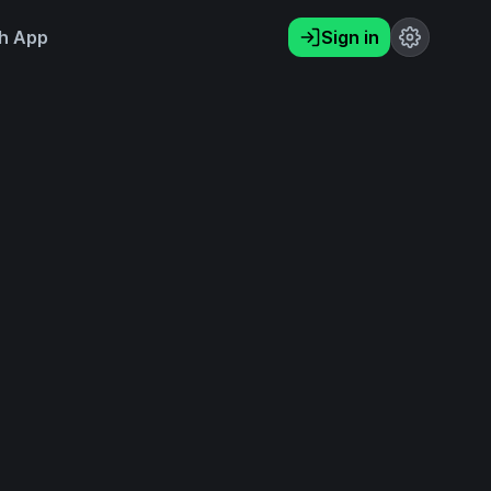
h App
Sign in