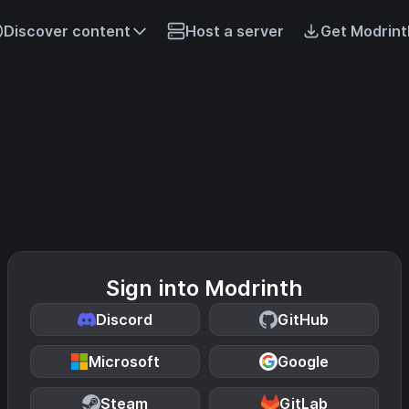
Discover content
Host a server
Get Modrint
Sign into Modrinth
Discord
GitHub
Microsoft
Google
Steam
GitLab