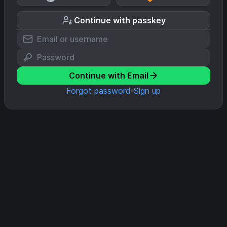
Continue with passkey
Continue with Email
Forgot password
Sign up