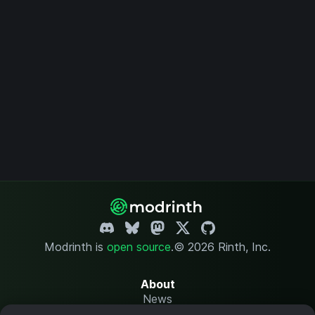
Modrinth is
open source
.
© 2026 Rinth, Inc.
About
News
Changelog