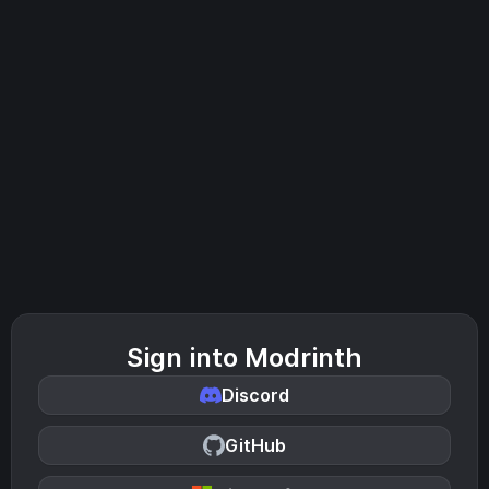
Sign into Modrinth
Discord
GitHub