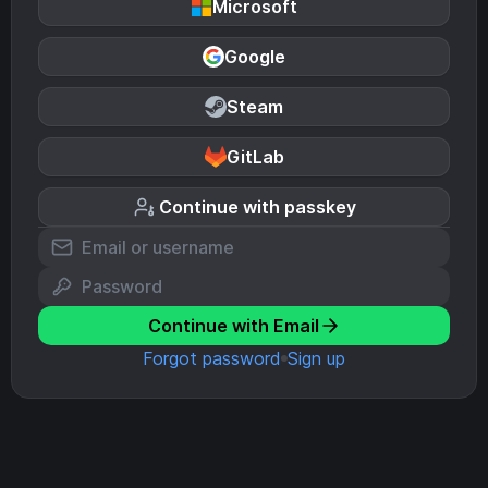
Microsoft
Google
Steam
GitLab
Continue with passkey
Continue with Email
Forgot password
Sign up