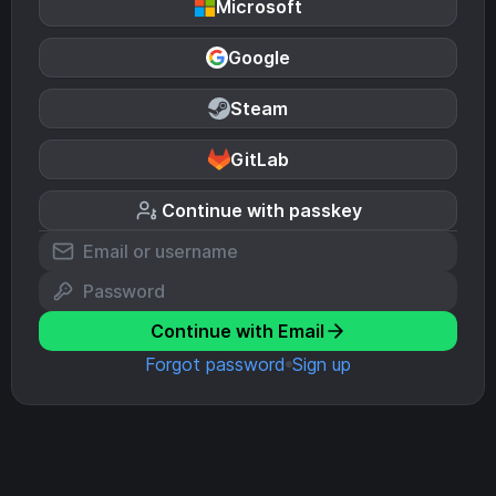
Microsoft
Google
Steam
GitLab
Continue with passkey
Continue with Email
Forgot password
Sign up