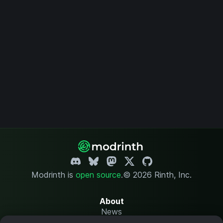
Modrinth is
open source
.
© 2026 Rinth, Inc.
About
News
Changelog