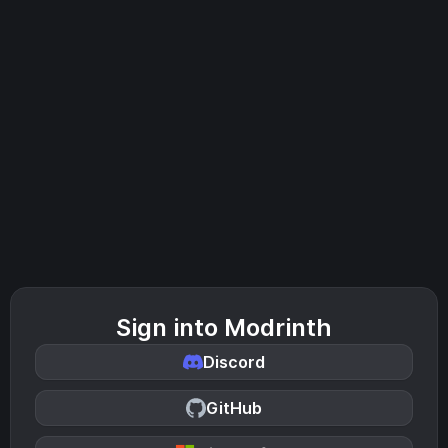
Sign into Modrinth
Discord
GitHub