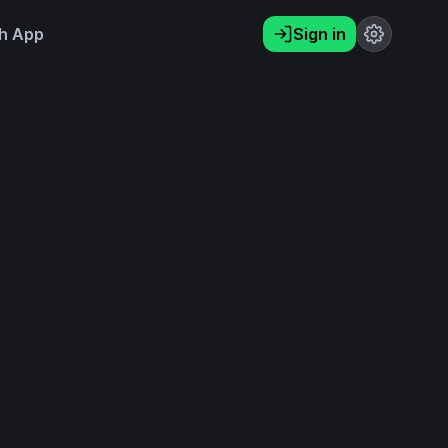
h App
Sign in