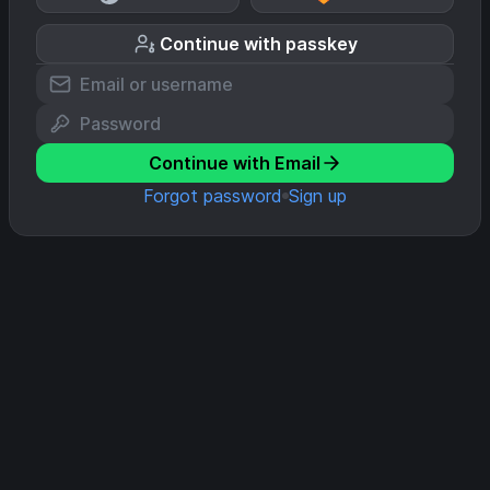
Continue with passkey
Continue with Email
Forgot password
Sign up