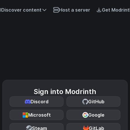
Discover content
Host a server
Get Modrint
Sign into Modrinth
Discord
GitHub
Microsoft
Google
Steam
GitLab