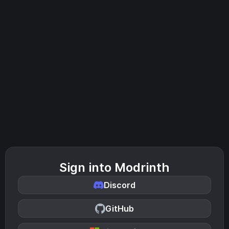
Sign into Modrinth
Discord
GitHub