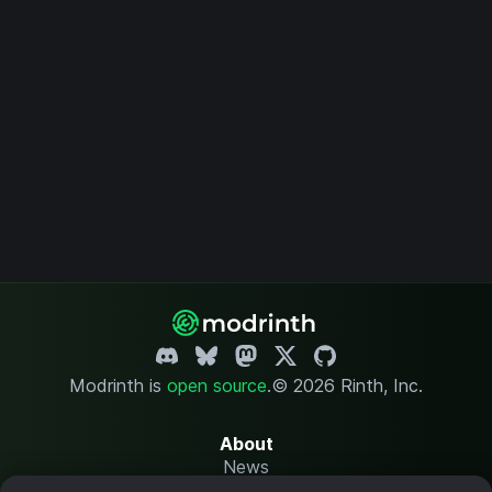
Modrinth is
open source
.
© 2026 Rinth, Inc.
About
News
Changelog