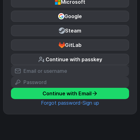
Microsoft
Google
Steam
GitLab
Continue with passkey
Continue with Email
Forgot password
Sign up