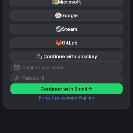
Microsoft
Google
Steam
GitLab
Continue with passkey
Continue with Email
Forgot password
Sign up