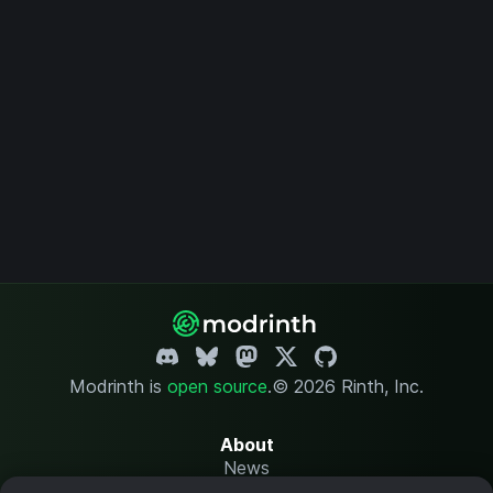
Modrinth is
open source
.
© 2026 Rinth, Inc.
About
News
Changelog