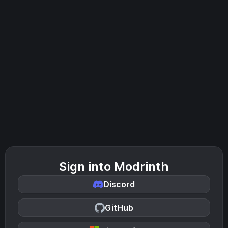
Sign into Modrinth
Discord
GitHub