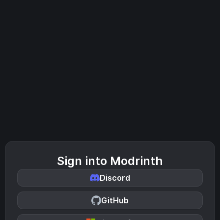
Sign into Modrinth
Discord
GitHub