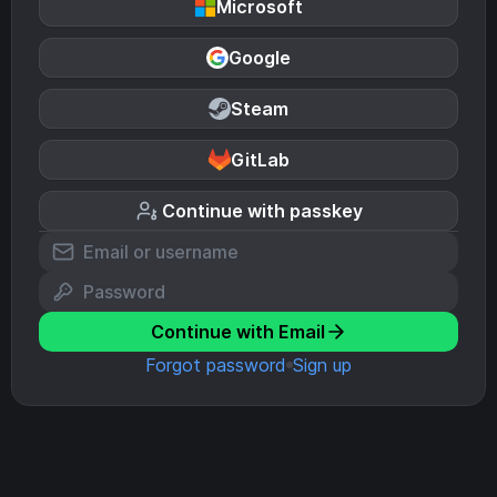
Microsoft
Google
Steam
GitLab
Continue with passkey
Continue with Email
Forgot password
Sign up