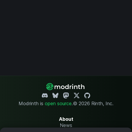
Modrinth is
open source
.
© 2026 Rinth, Inc.
About
News
Changelog