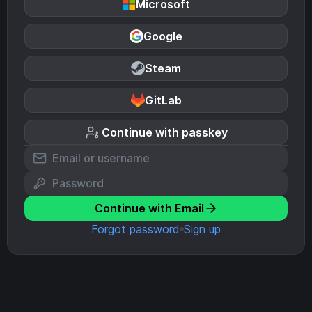
Microsoft
Google
Steam
GitLab
Continue with passkey
Continue with Email
Forgot password
Sign up