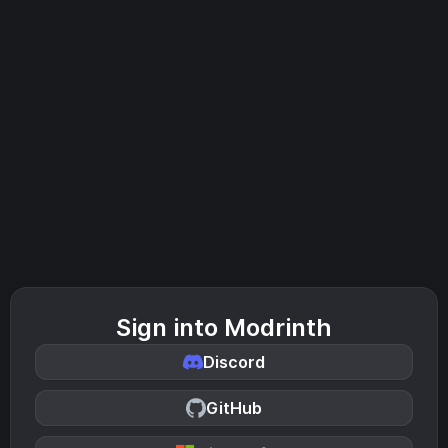
Sign into Modrinth
Discord
GitHub