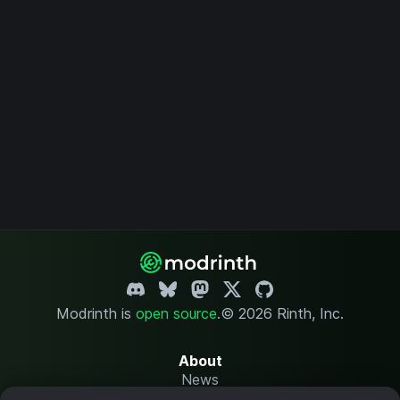
Modrinth is
open source
.
© 2026 Rinth, Inc.
About
News
Changelog