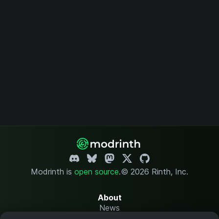
Modrinth is
open source
.
© 2026 Rinth, Inc.
About
News
Changelog