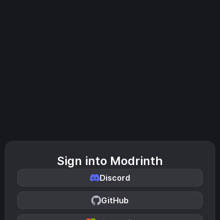
Sign into Modrinth
Discord
GitHub