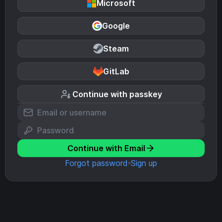
Microsoft
Google
Steam
GitLab
Continue with passkey
Continue with Email
Forgot password
Sign up