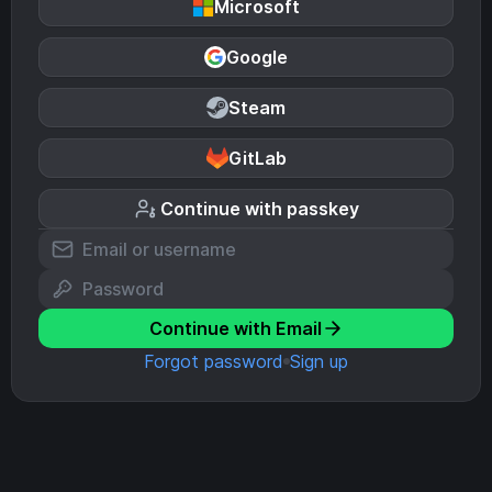
Microsoft
Google
Steam
GitLab
Continue with passkey
Continue with Email
Forgot password
Sign up