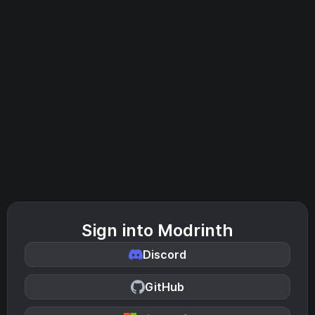
Sign into Modrinth
Discord
GitHub