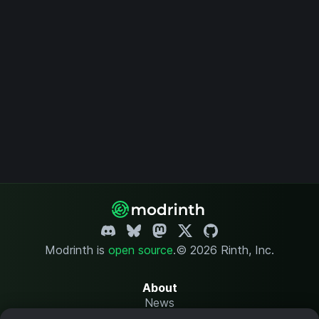
Modrinth is
open source
.
© 2026 Rinth, Inc.
About
News
Changelog