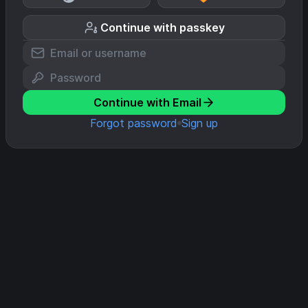
Continue with passkey
Continue with Email
Forgot password
Sign up