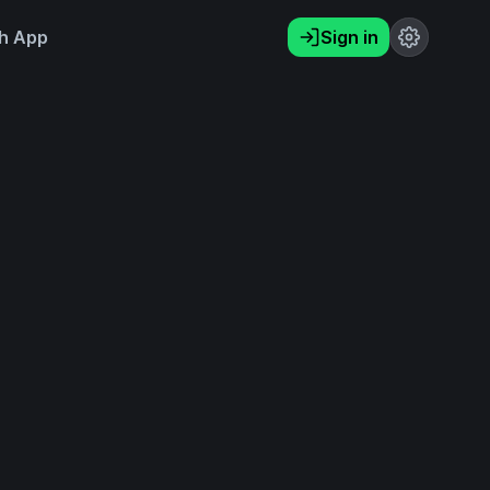
h App
Sign in