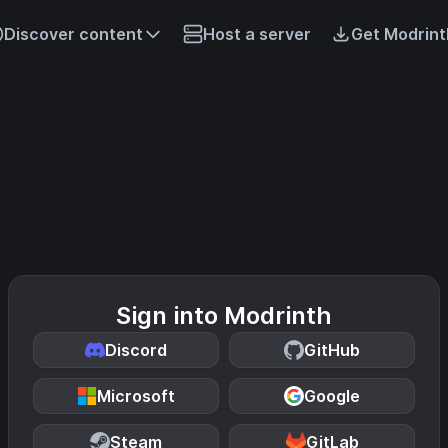
Discover content
Host a server
Get Modrint
Sign into Modrinth
Discord
GitHub
Microsoft
Google
Steam
GitLab