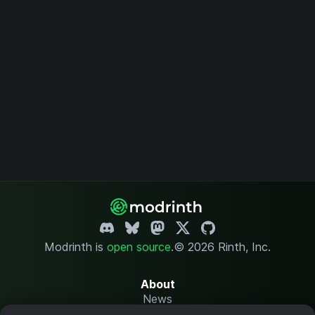
Modrinth is
open source
.
© 2026 Rinth, Inc.
About
News
Changelog