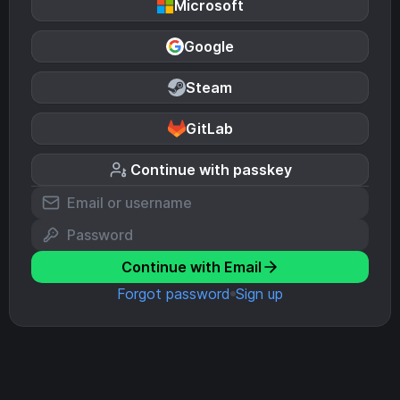
Microsoft
Google
Steam
GitLab
Continue with passkey
Continue with Email
Forgot password
Sign up