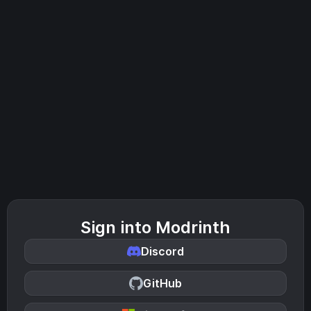
Sign into Modrinth
Discord
GitHub