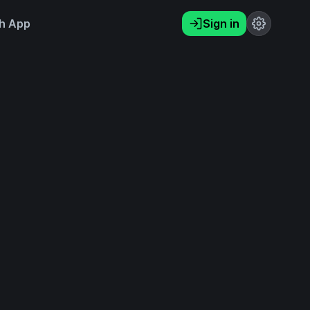
h App
Sign in