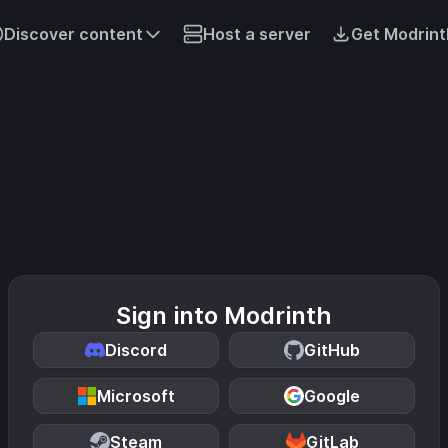
Discover content
Host a server
Get Modrint
Sign into Modrinth
Discord
GitHub
Microsoft
Google
Steam
GitLab