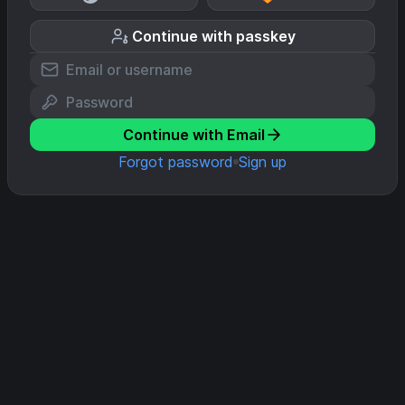
Continue with passkey
Continue with Email
Forgot password
Sign up