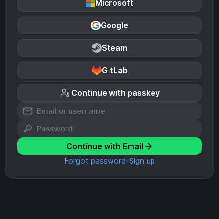
Microsoft
Google
Steam
GitLab
Continue with passkey
Continue with Email
Forgot password
Sign up