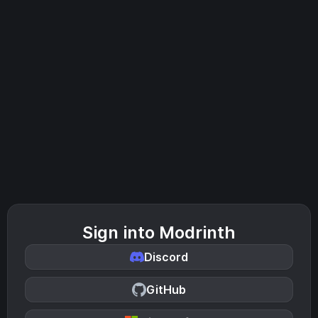
Sign into Modrinth
Discord
GitHub