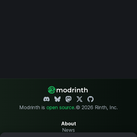
Modrinth is
open source
.
© 2026 Rinth, Inc.
About
News
Changelog