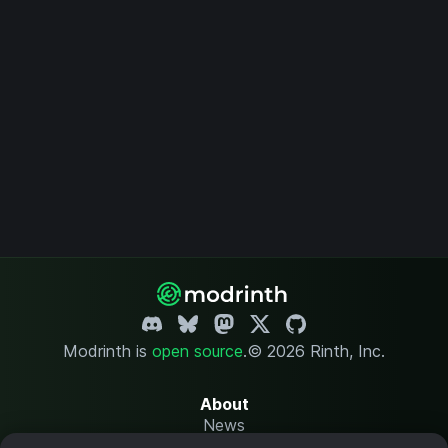
Modrinth is
open source
.
© 2026 Rinth, Inc.
About
News
Changelog