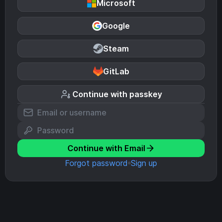
Microsoft
Google
Steam
GitLab
Continue with passkey
Continue with Email
Forgot password
Sign up