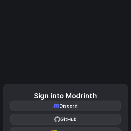
Sign into Modrinth
Discord
GitHub