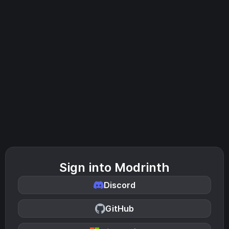
Sign into Modrinth
Discord
GitHub