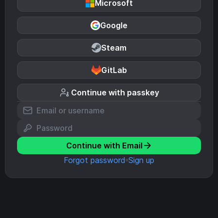
Microsoft
Google
Steam
GitLab
Continue with passkey
Continue with Email
Forgot password
Sign up