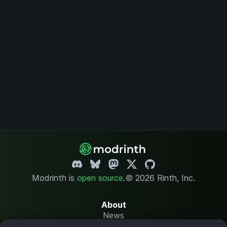
Modrinth is
open source
.
© 2026 Rinth, Inc.
About
News
Changelog