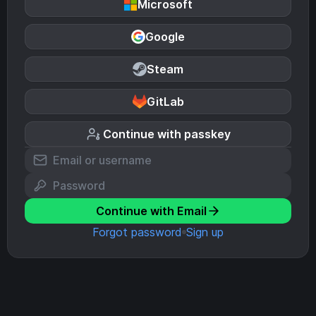
Microsoft
Google
Steam
GitLab
Continue with passkey
Continue with Email
Forgot password
Sign up