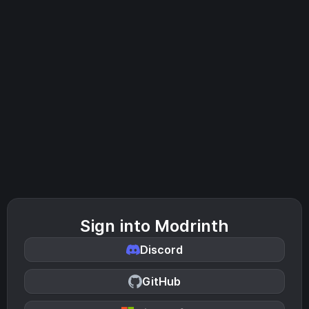
Sign into Modrinth
Discord
GitHub