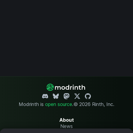
Modrinth is
open source
.
© 2026 Rinth, Inc.
About
News
Changelog