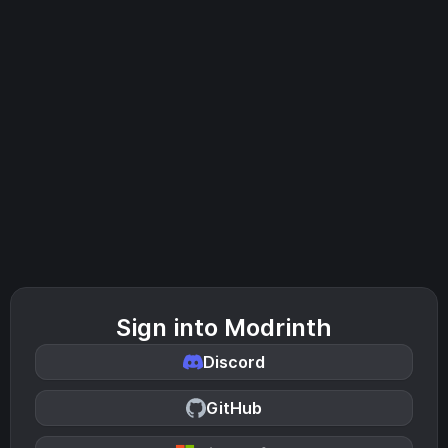
Sign into Modrinth
Discord
GitHub