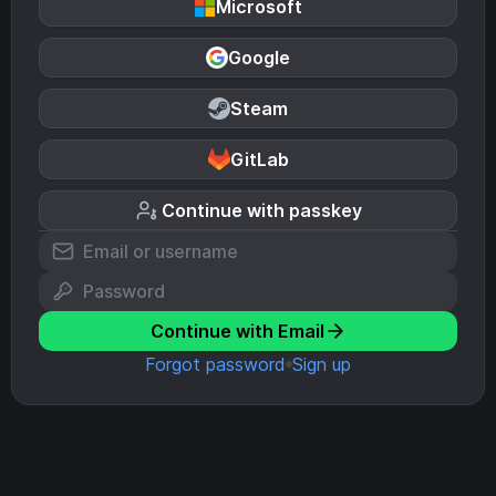
Microsoft
Google
Steam
GitLab
Continue with passkey
Continue with Email
Forgot password
Sign up