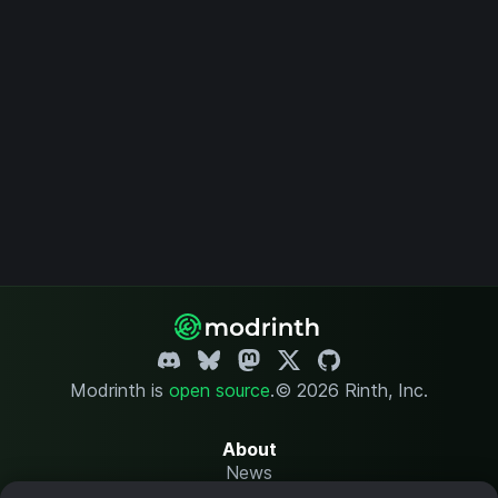
Modrinth is
open source
.
© 2026 Rinth, Inc.
About
News
Changelog