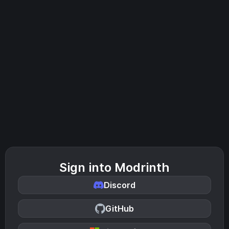
Sign into Modrinth
Discord
GitHub