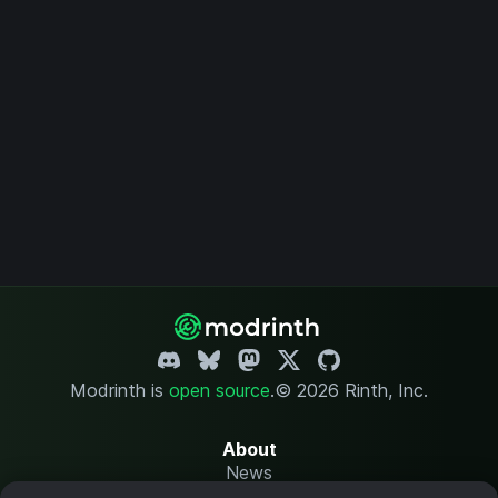
Modrinth is
open source
.
© 2026 Rinth, Inc.
About
News
Changelog