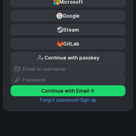
Microsoft
Google
Steam
GitLab
Continue with passkey
Continue with Email
Forgot password
Sign up