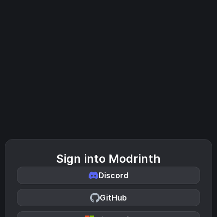
Sign into Modrinth
Discord
GitHub