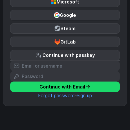
Microsoft
Google
Steam
GitLab
Continue with passkey
Continue with Email
Forgot password
Sign up