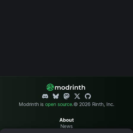
Modrinth is
open source
.
© 2026 Rinth, Inc.
About
News
Changelog