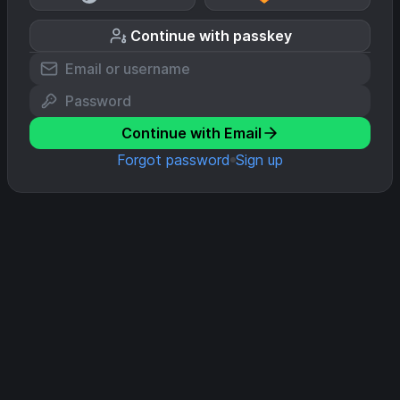
Continue with passkey
Continue with Email
Forgot password
Sign up