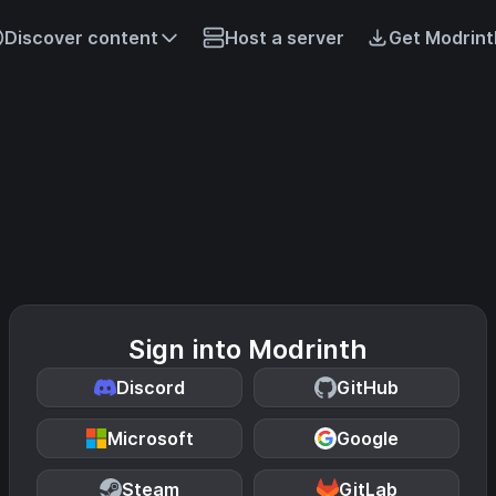
Discover content
Host a server
Get Modrint
Sign into Modrinth
Discord
GitHub
Microsoft
Google
Steam
GitLab