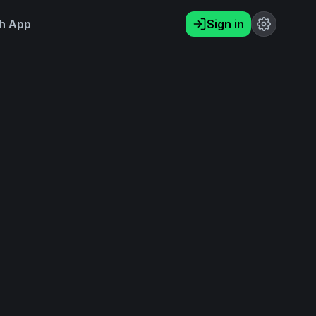
h App
Sign in