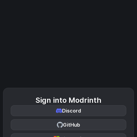
Sign into Modrinth
Discord
GitHub