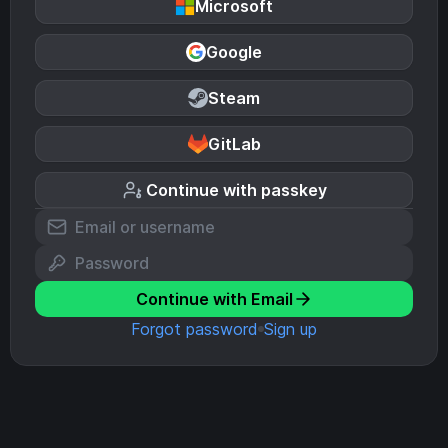
Microsoft
Google
Steam
GitLab
Continue with passkey
Continue with Email
Forgot password
Sign up