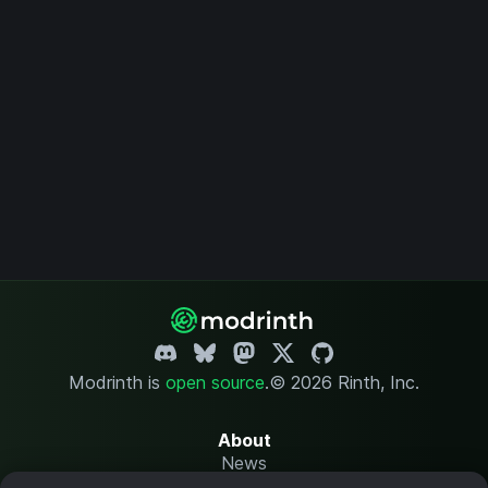
Modrinth is
open source
.
© 2026 Rinth, Inc.
About
News
Changelog