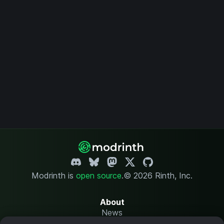
Modrinth is
open source
.
© 2026 Rinth, Inc.
About
News
Changelog