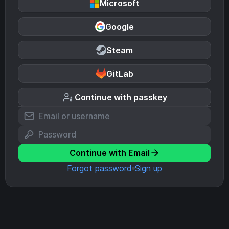
Microsoft
Google
Steam
GitLab
Continue with passkey
Continue with Email
Forgot password
Sign up