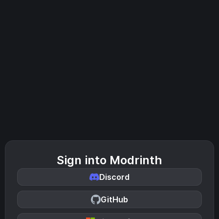
Sign into Modrinth
Discord
GitHub