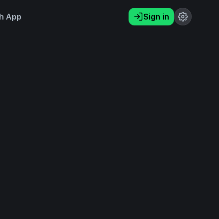
h App
Sign in