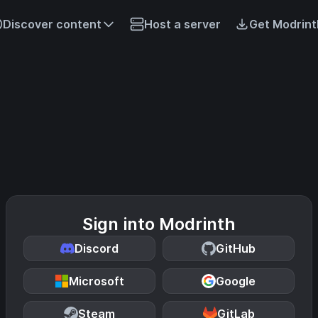
Discover content
Host a server
Get Modrint
Sign into Modrinth
Discord
GitHub
Microsoft
Google
Steam
GitLab