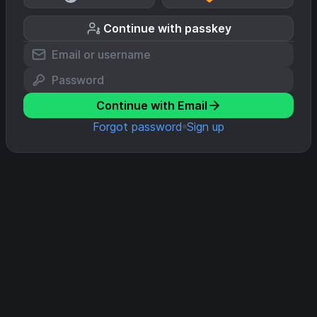
Continue with passkey
Continue with Email
Forgot password
Sign up