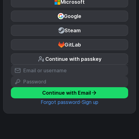
Microsoft
Google
Steam
GitLab
Continue with passkey
Continue with Email
Forgot password
Sign up