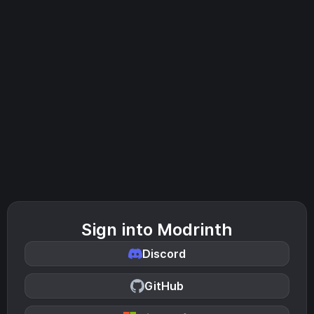
Sign into Modrinth
Discord
GitHub