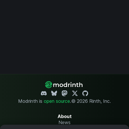
Modrinth is
open source
.
© 2026 Rinth, Inc.
About
News
Changelog