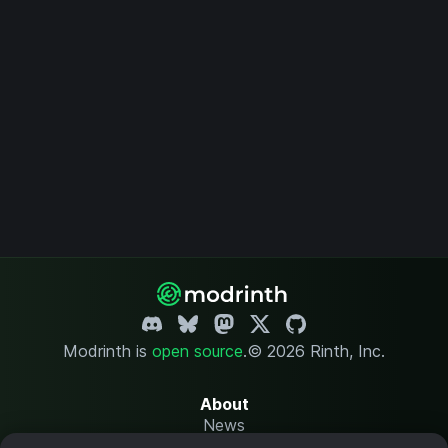
Modrinth is
open source
.
© 2026 Rinth, Inc.
About
News
Changelog