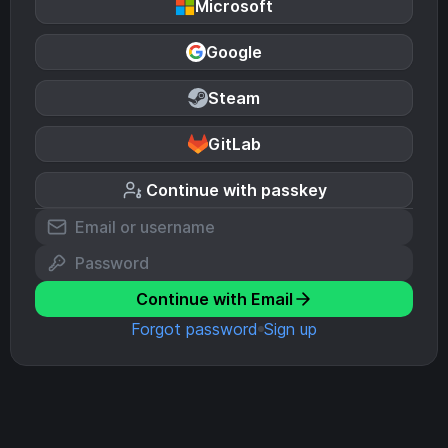
Microsoft
Google
Steam
GitLab
Continue with passkey
Continue with Email
Forgot password
Sign up