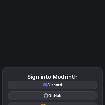
Sign into Modrinth
Discord
GitHub