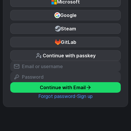
Microsoft
Google
Steam
GitLab
Continue with passkey
Continue with Email
Forgot password
Sign up