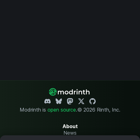
Modrinth is
open source
.
© 2026 Rinth, Inc.
About
News
Changelog