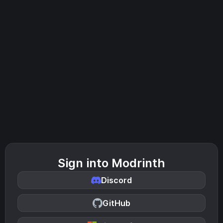
Sign into Modrinth
Discord
GitHub