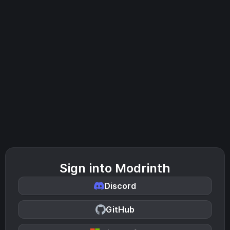
Sign into Modrinth
Discord
GitHub