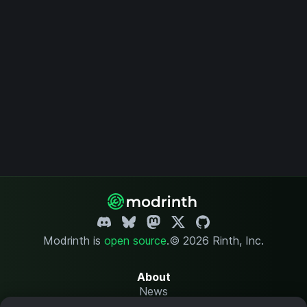
Modrinth is
open source
.
© 2026 Rinth, Inc.
About
News
Changelog