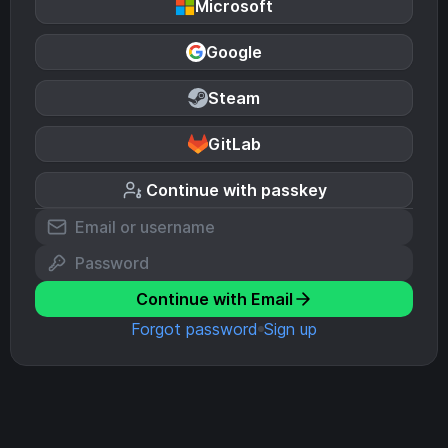
Microsoft
Google
Steam
GitLab
Continue with passkey
Continue with Email
Forgot password
Sign up