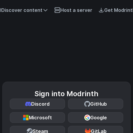
Discover content
Host a server
Get Modrint
Sign into Modrinth
Discord
GitHub
Microsoft
Google
Steam
GitLab