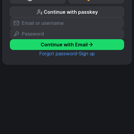
Continue with passkey
Continue with Email
Forgot password
Sign up