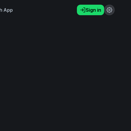
h App
Sign in