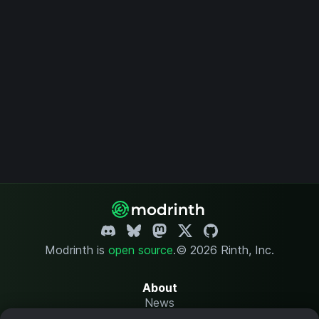
Modrinth is
open source
.
© 2026 Rinth, Inc.
About
News
Changelog