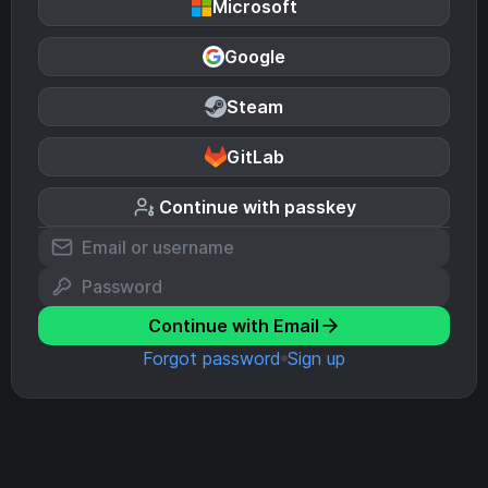
Microsoft
Google
Steam
GitLab
Continue with passkey
Continue with Email
Forgot password
Sign up