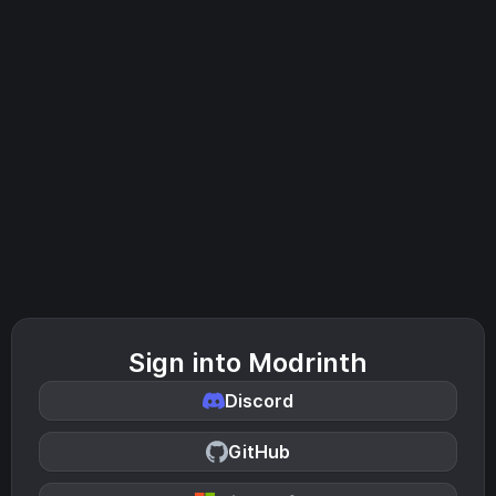
Sign into Modrinth
Discord
GitHub