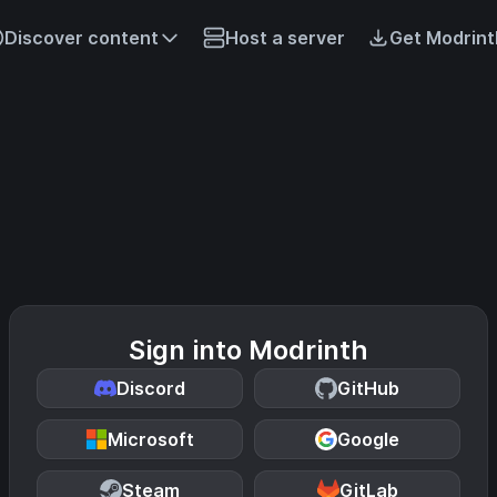
Discover content
Host a server
Get Modrint
Sign into Modrinth
Discord
GitHub
Microsoft
Google
Steam
GitLab