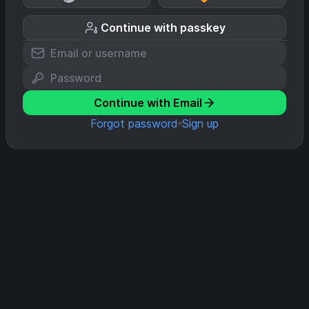
Continue with passkey
Continue with Email
Forgot password
Sign up