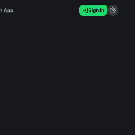
h App
Sign in