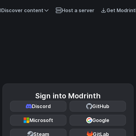
Discover content
Host a server
Get Modrint
Sign into Modrinth
Discord
GitHub
Microsoft
Google
Steam
GitLab