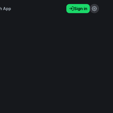
h App
Sign in