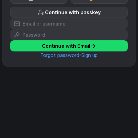
Continue with passkey
Continue with Email
Forgot password
Sign up