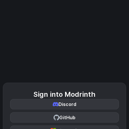
Sign into Modrinth
Discord
GitHub