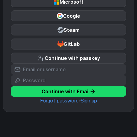
Microsoft
Google
Steam
GitLab
Continue with passkey
Continue with Email
Forgot password
Sign up