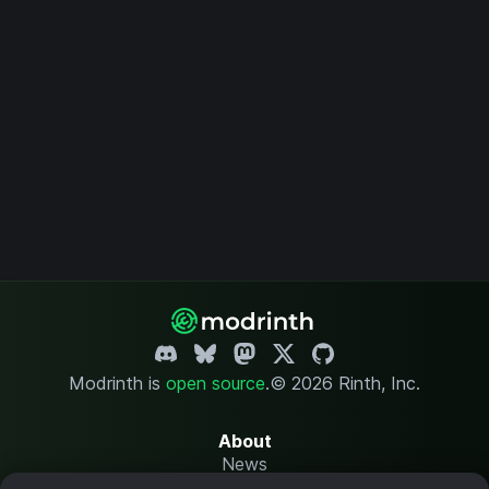
Modrinth is
open source
.
© 2026 Rinth, Inc.
About
News
Changelog