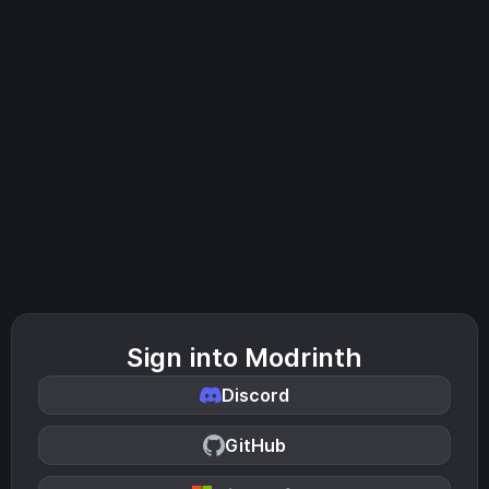
Sign into Modrinth
Discord
GitHub