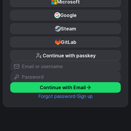
Microsoft
Google
Steam
GitLab
Continue with passkey
Continue with Email
Forgot password
Sign up