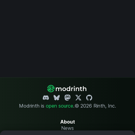
Modrinth is
open source
.
© 2026 Rinth, Inc.
About
News
Changelog