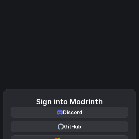
Sign into Modrinth
Discord
GitHub