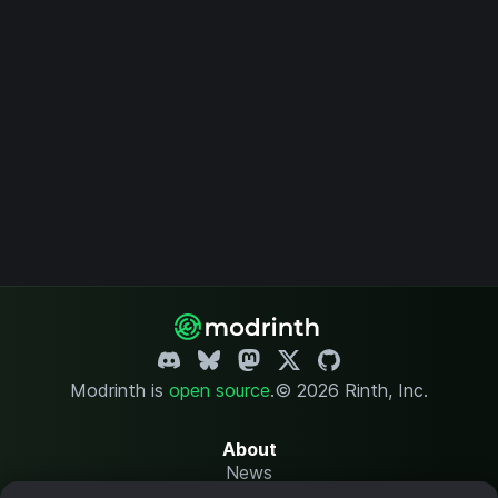
Modrinth is
open source
.
© 2026 Rinth, Inc.
About
News
Changelog