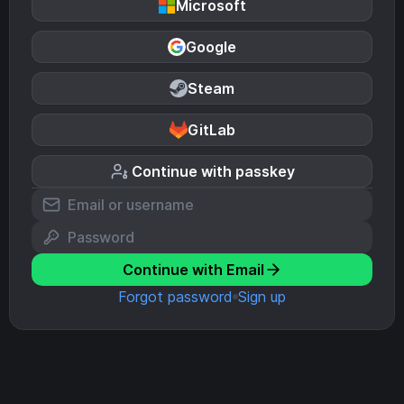
Microsoft
Google
Steam
GitLab
Continue with passkey
Continue with Email
Forgot password
Sign up