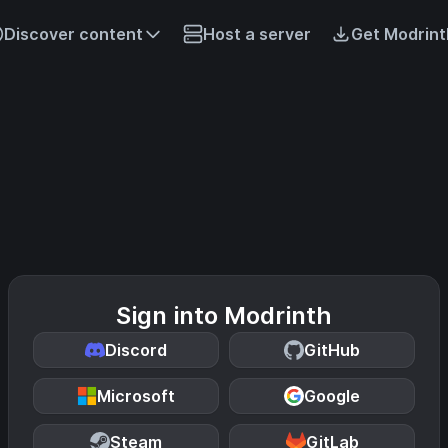
Discover content
Host a server
Get Modrint
Sign into Modrinth
Discord
GitHub
Microsoft
Google
Steam
GitLab