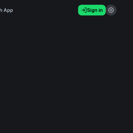
h App
Sign in