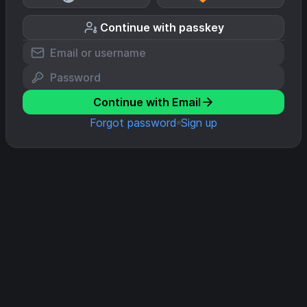
Continue with passkey
Continue with Email
Forgot password
Sign up