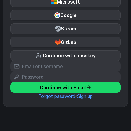
Microsoft
Google
Steam
GitLab
Continue with passkey
Continue with Email
Forgot password
Sign up