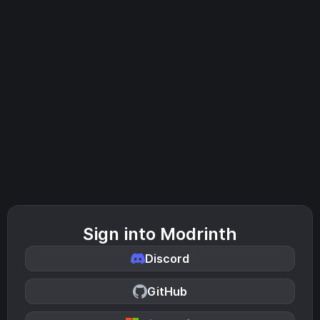
Sign into Modrinth
Discord
GitHub