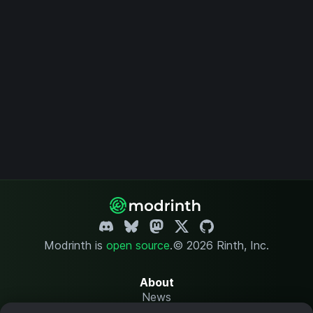
Modrinth is
open source
.
© 2026 Rinth, Inc.
About
News
Changelog