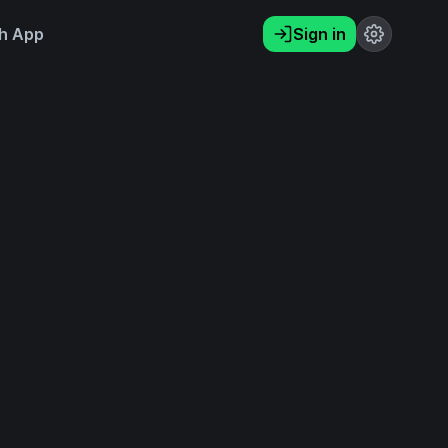
h App
Sign in