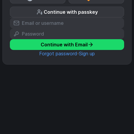
Continue with passkey
Continue with Email
Forgot password
Sign up