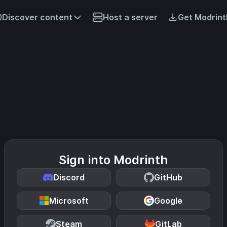
Discover content
Host a server
Get Modrint
Sign into Modrinth
Discord
GitHub
Microsoft
Google
Steam
GitLab