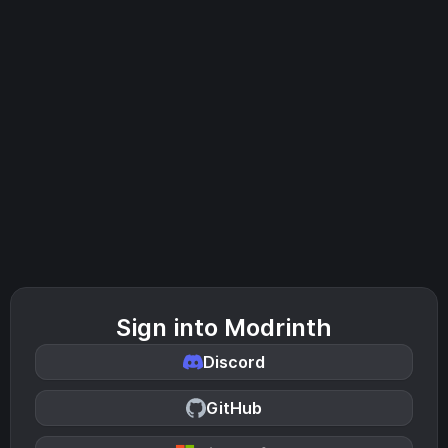
Sign into Modrinth
Discord
GitHub