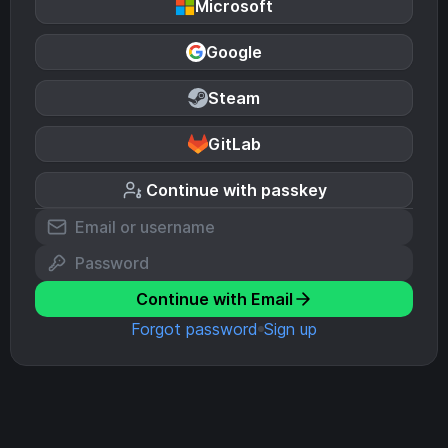
Microsoft
Google
Steam
GitLab
Continue with passkey
Continue with Email
Forgot password
Sign up