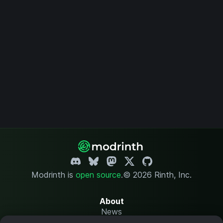
Modrinth is
open source
.
© 2026 Rinth, Inc.
About
News
Changelog