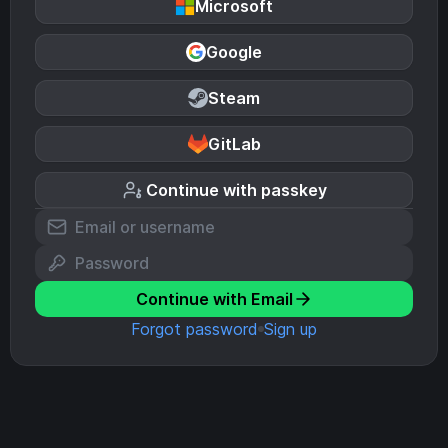
Microsoft
Google
Steam
GitLab
Continue with passkey
Continue with Email
Forgot password
Sign up