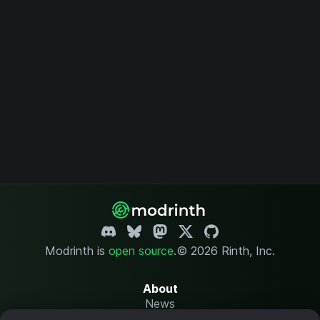
Modrinth is
open source
.
© 2026 Rinth, Inc.
About
News
Changelog