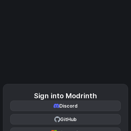
Sign into Modrinth
Discord
GitHub