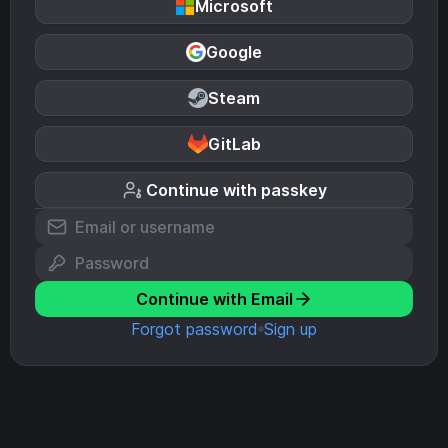
Microsoft
Google
Steam
GitLab
Continue with passkey
Continue with Email
Forgot password
Sign up