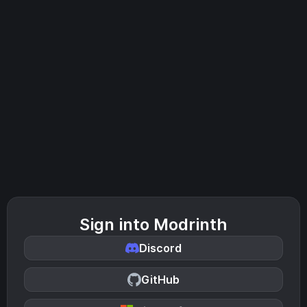
Sign into Modrinth
Discord
GitHub