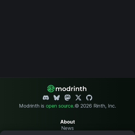
Modrinth is
open source
.
© 2026 Rinth, Inc.
About
News
Changelog