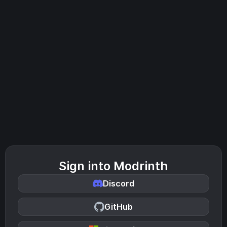
Sign into Modrinth
Discord
GitHub