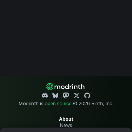
Modrinth is
open source
.
© 2026 Rinth, Inc.
About
News
Changelog