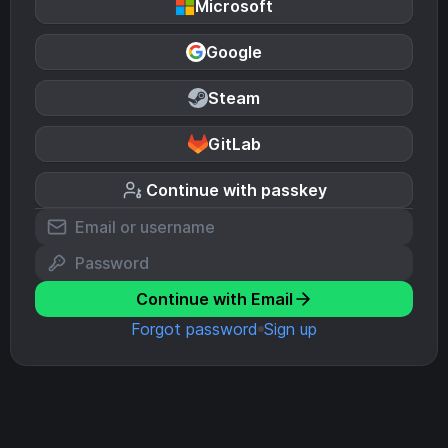
Microsoft
Google
Steam
GitLab
Continue with passkey
Continue with Email
Forgot password
Sign up