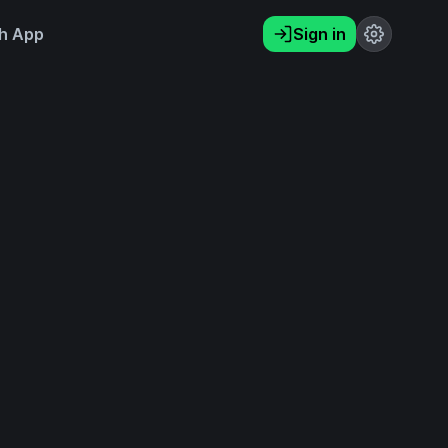
h App
Sign in