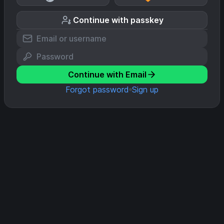
Continue with passkey
Continue with Email
Forgot password
Sign up