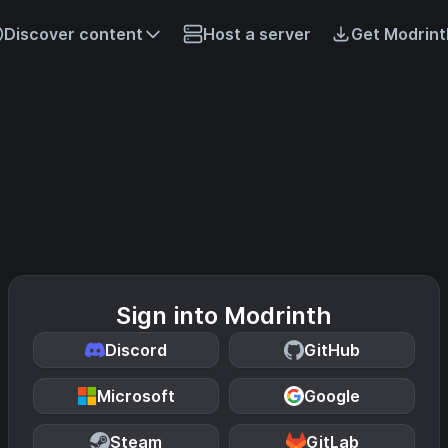
Discover content
Host a server
Get Modrint
Sign into Modrinth
Discord
GitHub
Microsoft
Google
Steam
GitLab