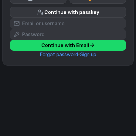
Continue with passkey
Continue with Email
Forgot password
Sign up