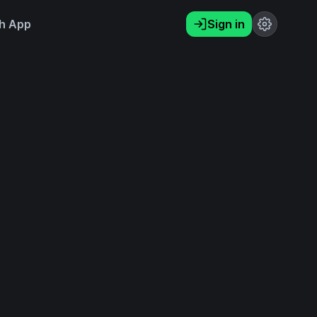
h App
Sign in