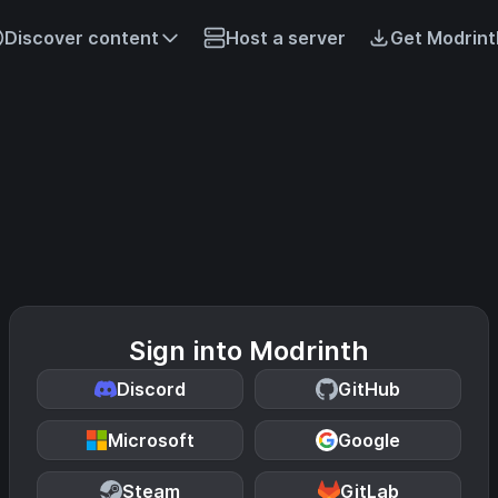
Discover content
Host a server
Get Modrint
Sign into Modrinth
Discord
GitHub
Microsoft
Google
Steam
GitLab