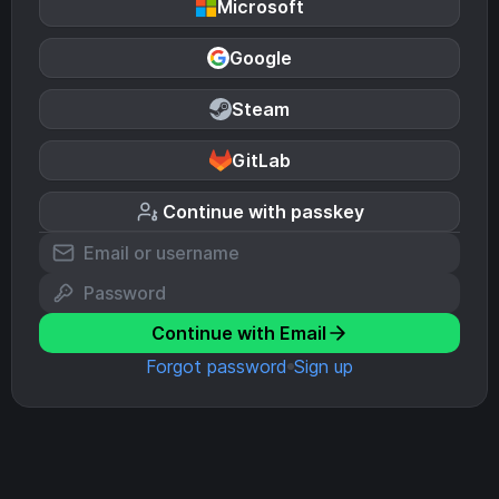
Microsoft
Google
Steam
GitLab
Continue with passkey
Continue with Email
Forgot password
Sign up