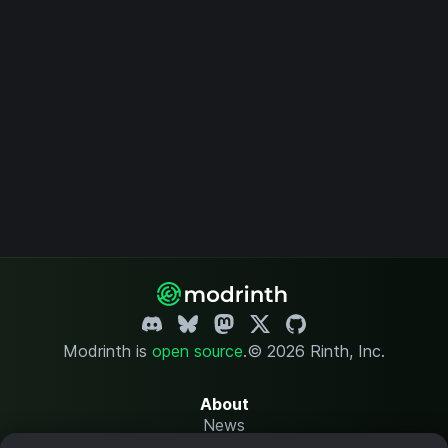
Modrinth is
open source
.
© 2026 Rinth, Inc.
About
News
Changelog