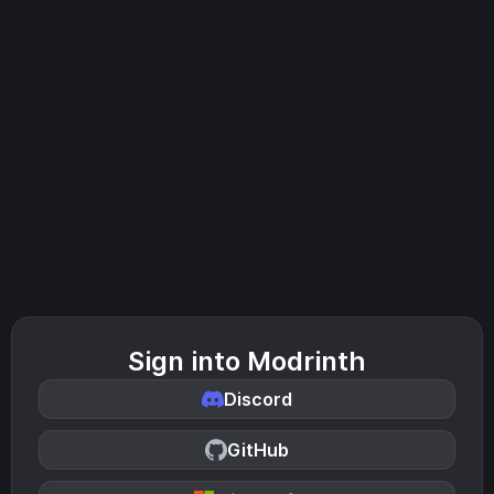
Sign into Modrinth
Discord
GitHub