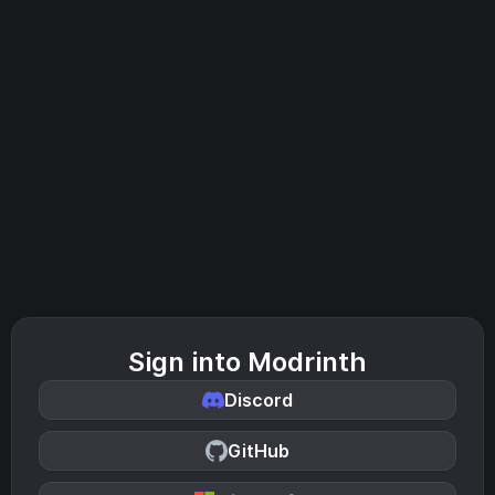
Sign into Modrinth
Discord
GitHub