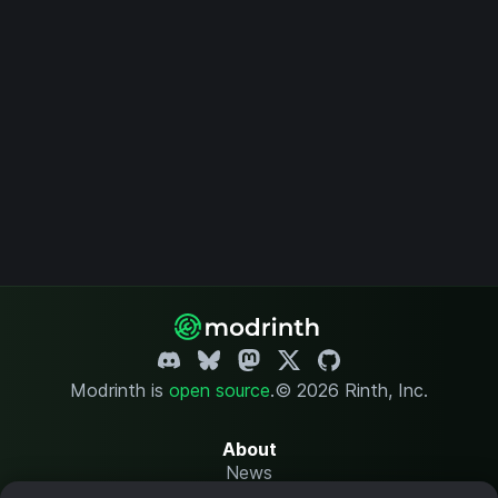
Modrinth is
open source
.
© 2026 Rinth, Inc.
About
News
Changelog