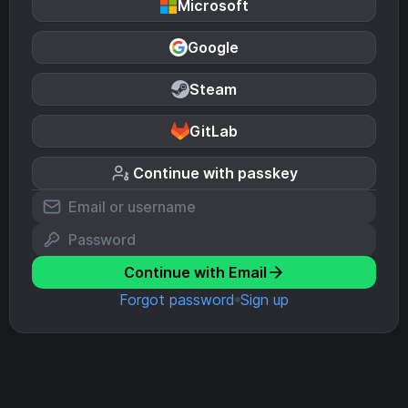
Microsoft
Google
Steam
GitLab
Continue with passkey
Continue with Email
Forgot password
Sign up